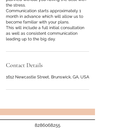
the stress.
Communication starts approximately 1
month in advance which will allow us to
become familiar with your plans.
This will include a full initial consultation
as well as consistent communication
leading up to the big day.
Contact Details
1612 Newcastle Street, Brunswick, GA, USA
8286068255