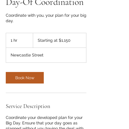
Day-Of Coordination
Coordinate with you, your plan for your big
day.
Starting
at
1 hr
1
Starting at $1,150
$1,150
h
Newcastle Street
Book Now
Service Description
Coordinate your developed plan for your
Big Day. Ensure that your day goes as
planned without you having the deal with