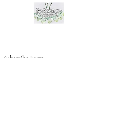
Subscribe Form
Submit
©2023 by Divine Design Weddings LLC.
Proudly created with Wix.com