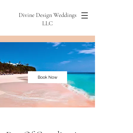
Divine Design Weddings
LLC
Book Now