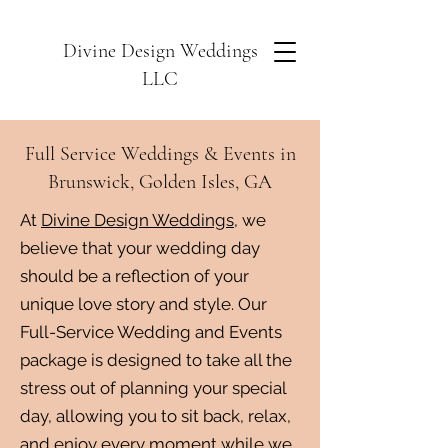
Divine Design Weddings
LLC
Full Service Weddings & Events in
Brunswick, Golden Isles, GA
At
Divine Design Weddings
, we
believe that your wedding day
should be a reflection of your
unique love story and style. Our
Full-Service Wedding and Events
package is designed to take all the
stress out of planning your special
day, allowing you to sit back, relax,
and enjoy every moment while we