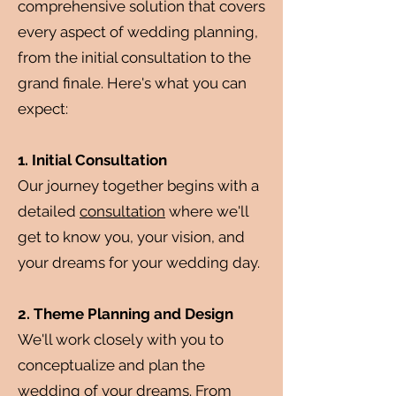
comprehensive solution that covers
every aspect of wedding planning,
from the initial consultation to the
grand finale. Here's what you can
expect:
1. Initial Consultation
Our journey together begins with a
detailed
consultation
where we'll
get to know you, your vision, and
your dreams for your wedding day.
2. Theme Planning and Design
We'll work closely with you to
conceptualize and plan the
wedding of your dreams. From