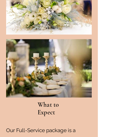
What to
Expect
Our Full-Service package is a