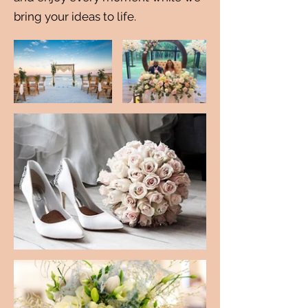
bring your ideas to life.