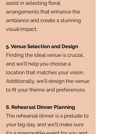
assist in selecting floral
arrangements that enhance the
ambiance and create a stunning
visual impact.
5. Venue Selection and Design
Finding the ideal venue is crucial,
and we'll help you choose a
location that matches your vision.
Additionally, we'll design the venue
to fit your theme and preferences.
6. Rehearsal Dinner Planning
The rehearsal dinner is a prelude to
your big day, and we'll make sure
it's a memorable event for you and