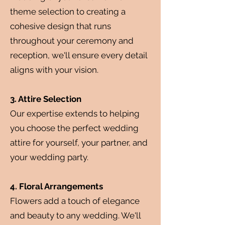
theme selection to creating a
cohesive design that runs
throughout your ceremony and
reception, we'll ensure every detail
aligns with your vision.
3. Attire Selection
Our expertise extends to helping
you choose the perfect wedding
attire for yourself, your partner, and
your wedding party.
4. Floral Arrangements
Flowers add a touch of elegance
and beauty to any wedding. We'll