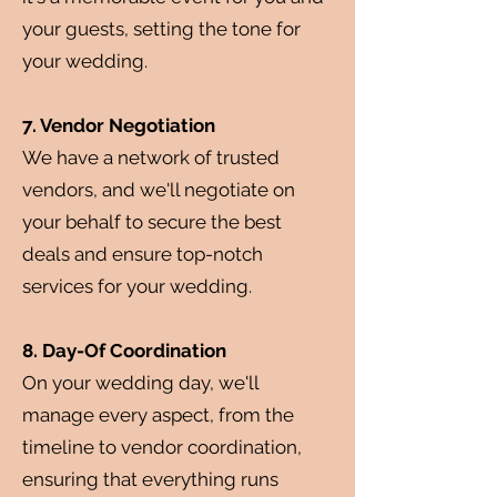
your guests, setting the tone for
your wedding.
7. Vendor Negotiation
We have a network of trusted
vendors, and we'll negotiate on
your behalf to secure the best
deals and ensure top-notch
services for your wedding.
8. Day-Of Coordination
On your wedding day, we'll
manage every aspect, from the
timeline to vendor coordination,
ensuring that everything runs